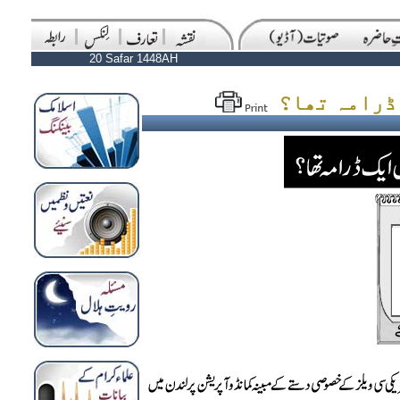
20 Safar 1448AH