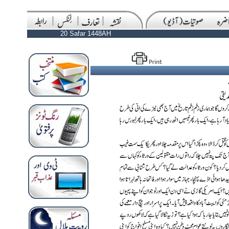
20 Safar 1448AH