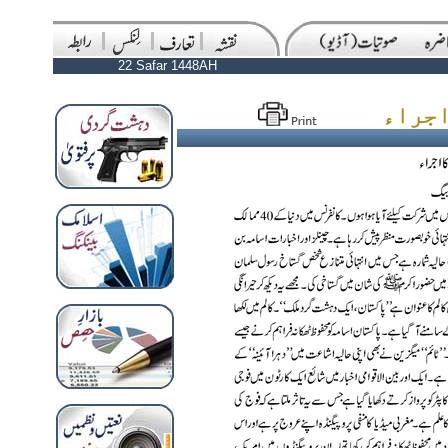
22 Safar 1448AH