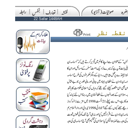
22 Safar 1448AH