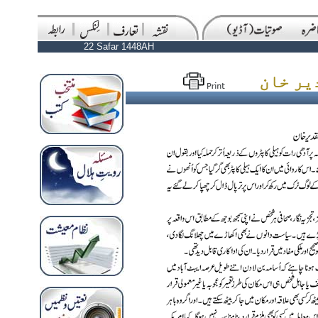
22 Safar 1448AH