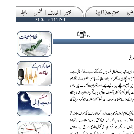
21 Safar 1448AH