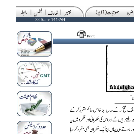
23 Safar 1448AH