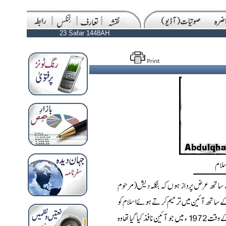
23 Safar 1448AH