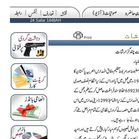
24 Safar 1448AH