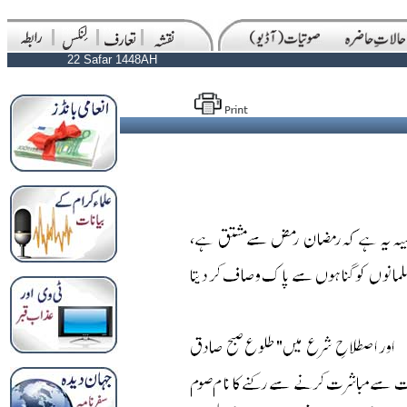
22 Safar 1448AH