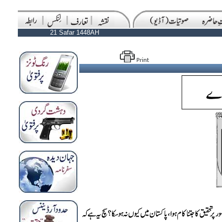
21 Safar 1448AH