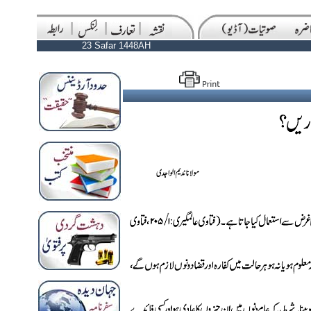
23 Safar 1448AH