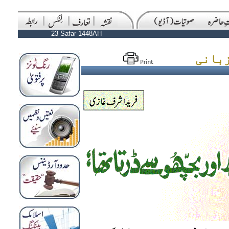
23 Safar 1448AH