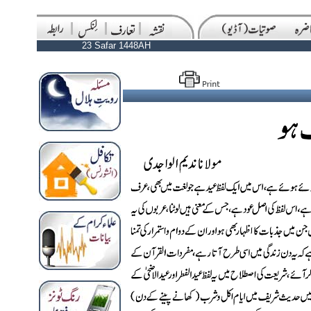
23 Safar 1448AH