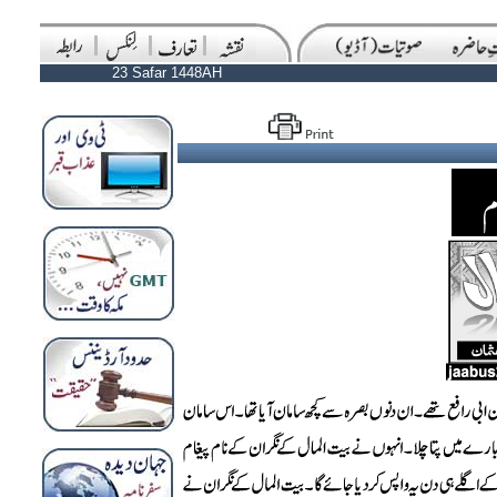
23 Safar 1448AH