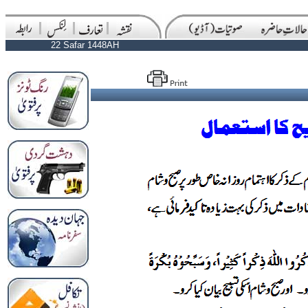
22 Safar 1448AH