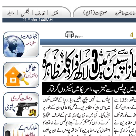
21 Safar 1448AH