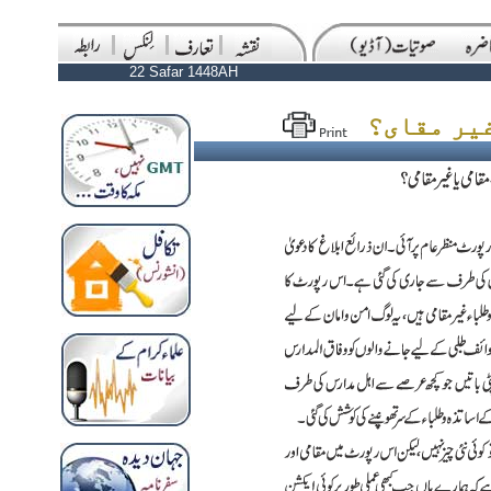
22 Safar 1448AH