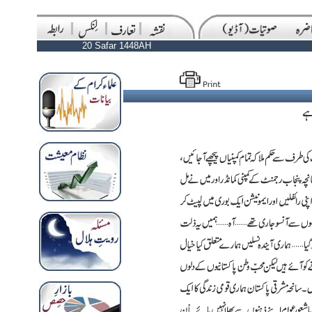
20 Safar 1448AH