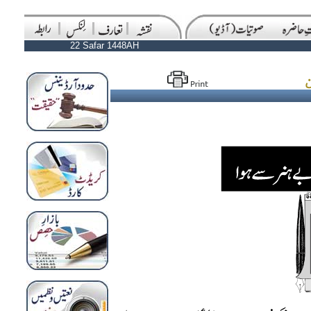
22 Safar 1448AH