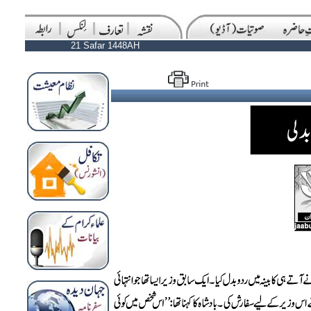
21 Safar 1448AH