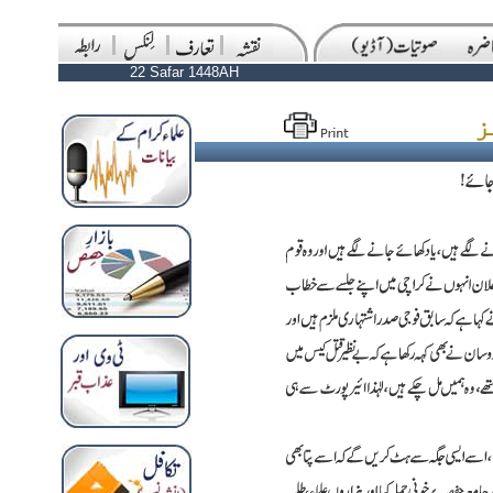
22 Safar 1448AH