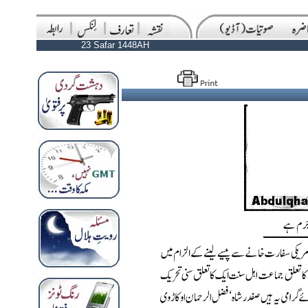
23 Safar 1448AH