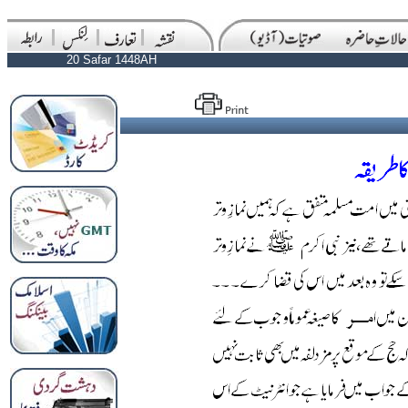
20 Safar 1448AH