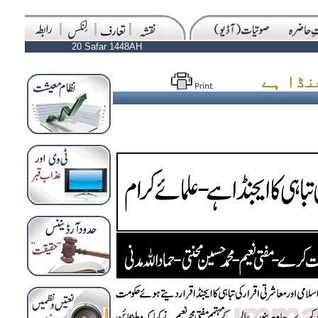
20 Safar 1448AH