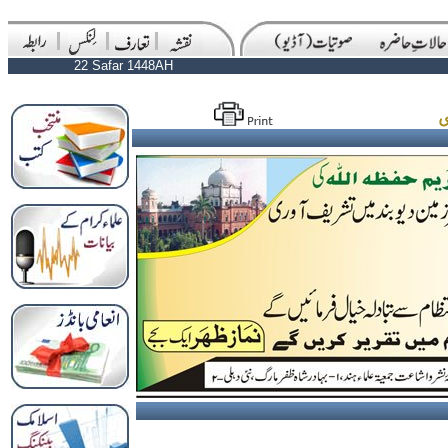
22 Safar 1448AH