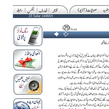
23 Safar 1448AH