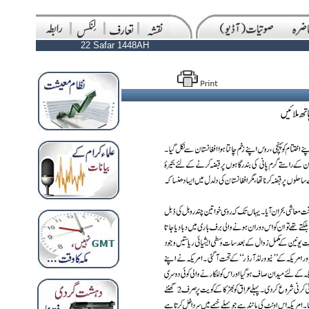
22 Safar 1448AH