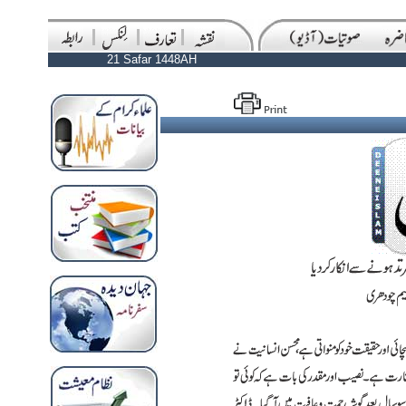
21 Safar 1448AH