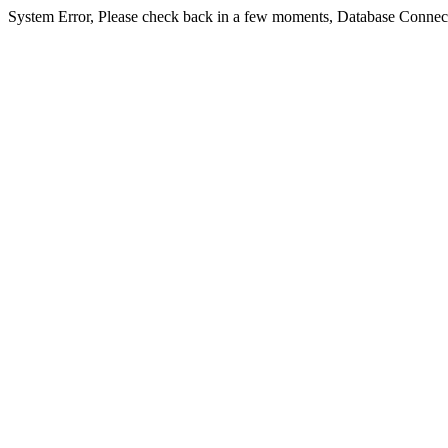
System Error, Please check back in a few moments, Database Connect