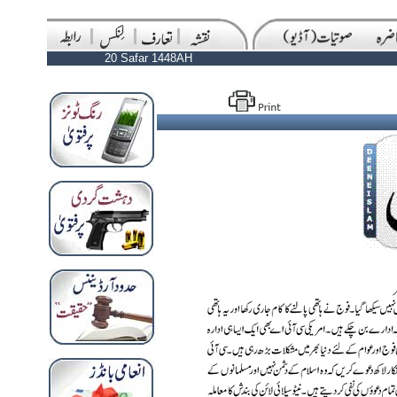
20 Safar 1448AH