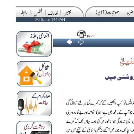
20 Safar 1448AH