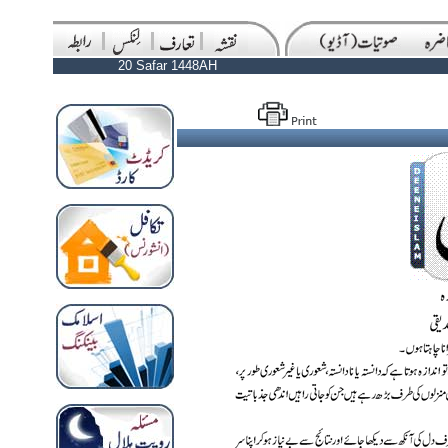
20 Safar 1448AH