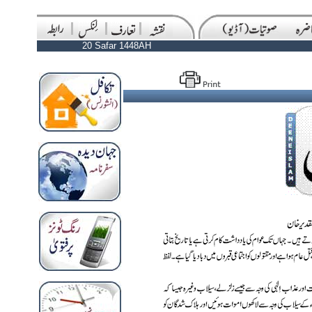
20 Safar 1448AH