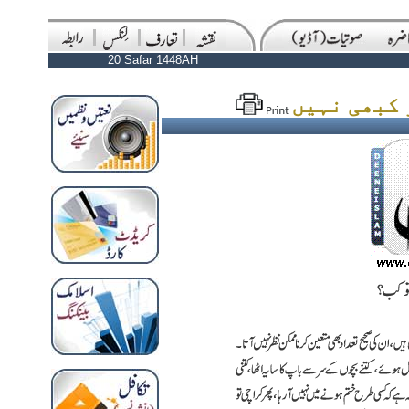
20 Safar 1448AH