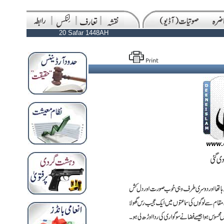
20 Safar 1448AH