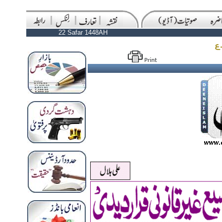
22 Safar 1448AH
ا