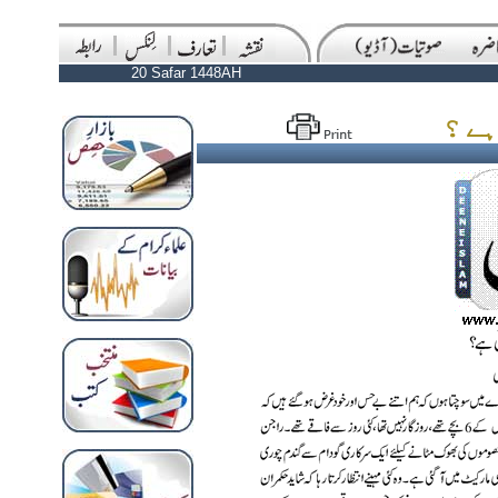
20 Safar 1448AH