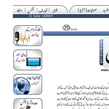
21 Safar 1448AH