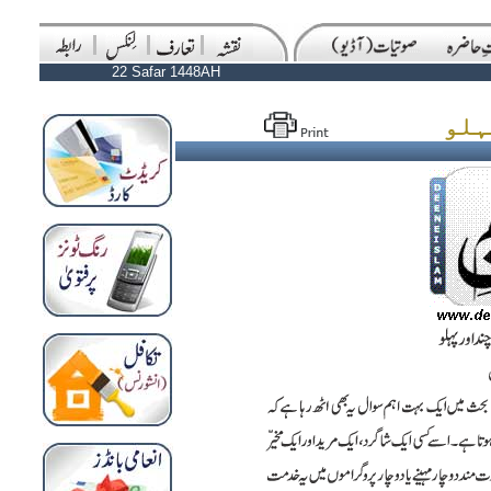
22 Safar 1448AH