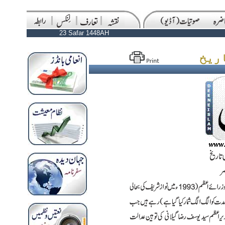
23 Safar 1448AH