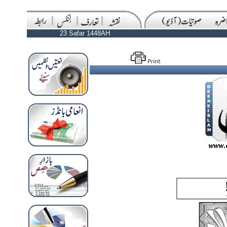
23 Safar 1448AH