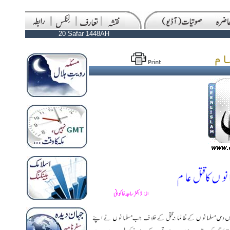
20 Safar 1448AH