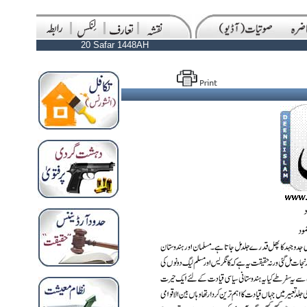
20 Safar 1448AH