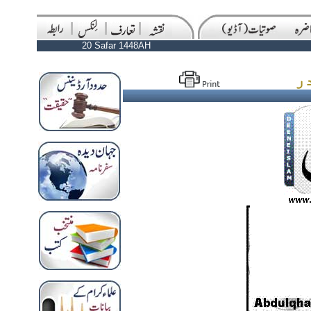
20 Safar 1448AH