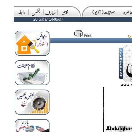
20 Safar 1448AH