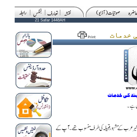
21 Safar 1448AH