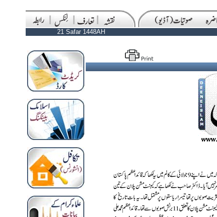
21 Safar 1448AH