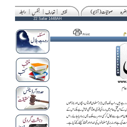
22 Safar 1448AH