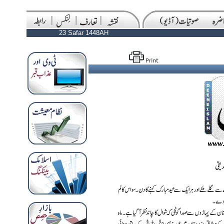
23 Safar 1448AH